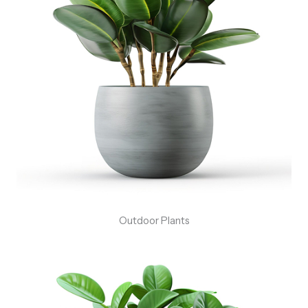
Outdoor Plants