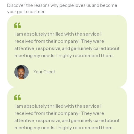
Discover the reasons why people loves us and become
your go-to partner.
I am absolutely thrilled with the service I
received from their company! They were
attentive, responsive, and genuinely cared about
meeting my needs. I highly recommend them.
Your Client
I am absolutely thrilled with the service I
received from their company! They were
attentive, responsive, and genuinely cared about
meeting my needs. I highly recommend them.