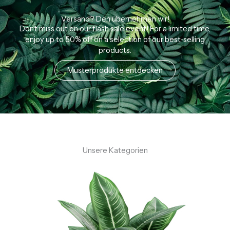
n
5
Versand? Den übernehmen wir!
Don’t miss out on our flash sale event! For a limited time,
enjoy up to 50% off on a selection of our best-selling
products.
Musterprodukte entdecken
Unsere Kategorien