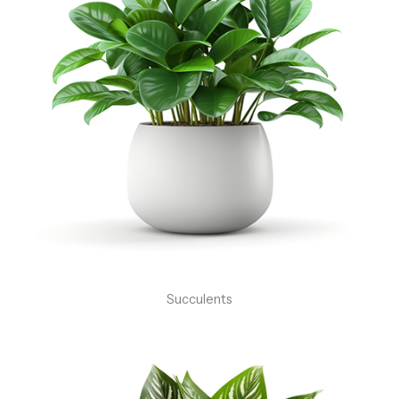
Succulents