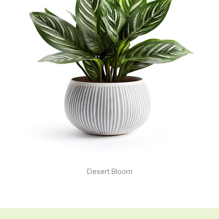
Desert Bloom