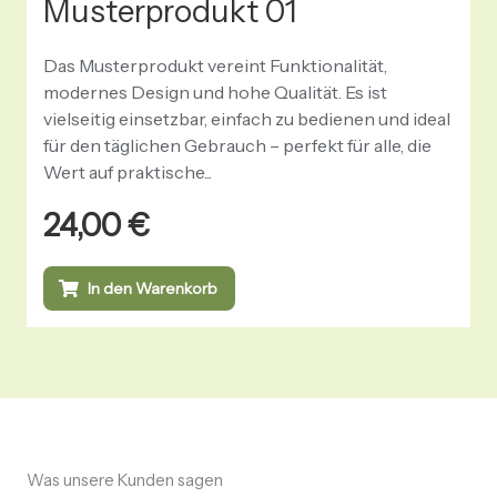
Musterprodukt 01
Das Musterprodukt vereint Funktionalität,
modernes Design und hohe Qualität. Es ist
vielseitig einsetzbar, einfach zu bedienen und ideal
für den täglichen Gebrauch – perfekt für alle, die
Wert auf praktische...
24,00
€
In den Warenkorb
Was unsere Kunden sagen