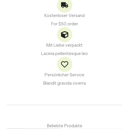
Kostenloser Versand
For $50 order
Mit Liebe verpackt
Lacinia pellentesque leo
Persönlicher Service
Blandit gravida viverra
Beliebte Produkte