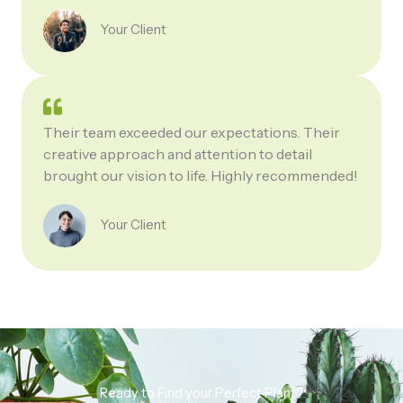
Your Client
Their team exceeded our expectations. Their
creative approach and attention to detail
brought our vision to life. Highly recommended!
Your Client
Ready to Find your Perfect Plant?