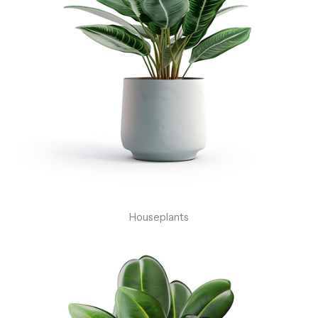
Houseplants