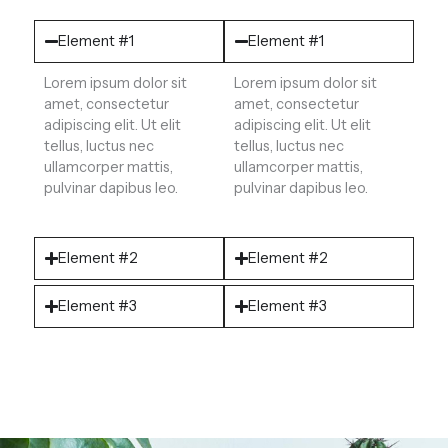
Element #1
Element #1
Lorem ipsum dolor sit
Lorem ipsum dolor sit
amet, consectetur
amet, consectetur
adipiscing elit. Ut elit
adipiscing elit. Ut elit
tellus, luctus nec
tellus, luctus nec
ullamcorper mattis,
ullamcorper mattis,
pulvinar dapibus leo.
pulvinar dapibus leo.
Element #2
Element #2
Element #3
Element #3