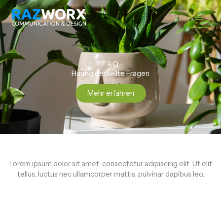
Zum
Main
Inhalt
springen
Men
FAQ
Häufig gestellte Fragen
Mehr erfahren
Lorem ipsum dolor sit amet, consectetur adipiscing elit. Ut elit
tellus, luctus nec ullamcorper mattis, pulvinar dapibus leo.